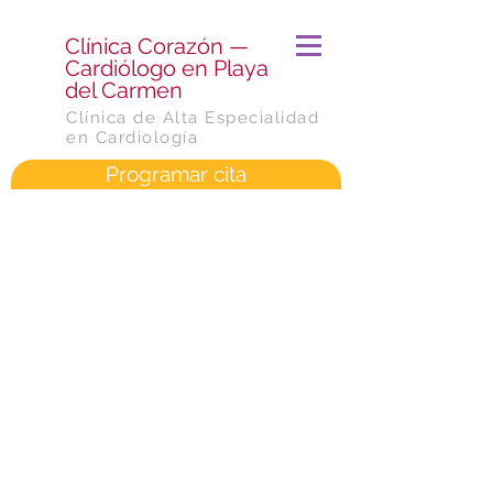
​Clínica Corazón —
Cardiólogo en Playa
del Carmen
Clínica de Alta Especialidad
en Cardiología
Programar cita