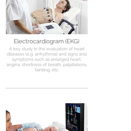
Electrocardiogram (EKG)
A key study in the evaluation of heart
diseases (e.g. arrhythmia) and signs and
symptoms such as enlarged heart,
angina, shortness of breath, palpitations,
fainting, etc.