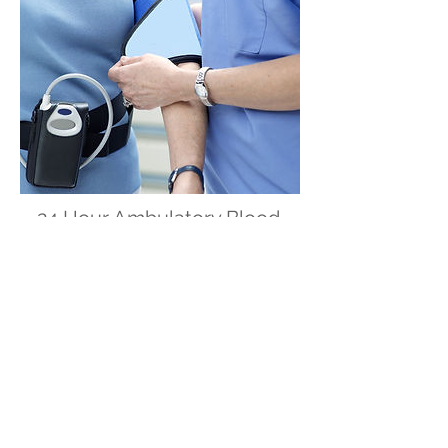
24 Hour Ambulatory Blood
Pressure Monitor (24 Hours
ABPM)
Indicated for the detection of masked
hypertension and to assure precise
control of hypertension in patients
under treatment..