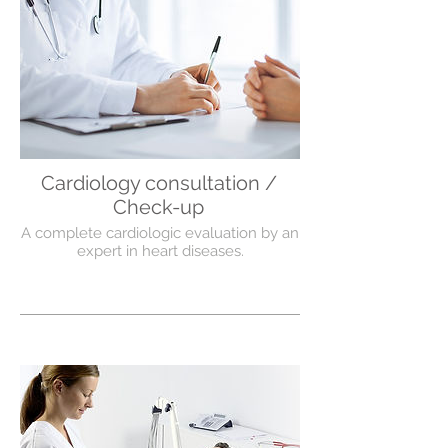
Cardiology consultation /
Check-up
A complete cardiologic evaluation by an
expert in heart diseases.