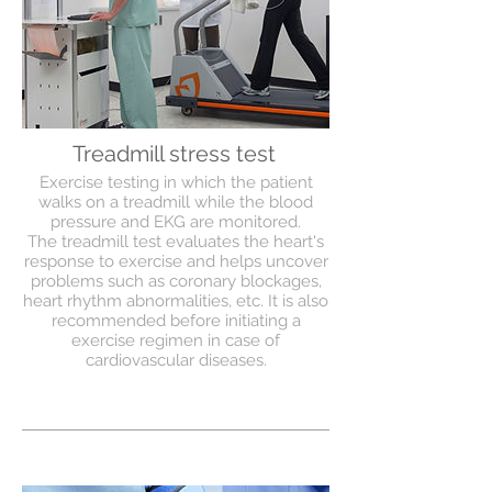
Treadmill stress test
Exercise testing in which the patient
walks on a treadmill while the blood
pressure and EKG are monitored.
The treadmill test evaluates the heart's
response to exercise and helps uncover
problems such as coronary blockages,
heart rhythm abnormalities, etc. It is also
recommended before initiating a
exercise regimen in case of
cardiovascular diseases.