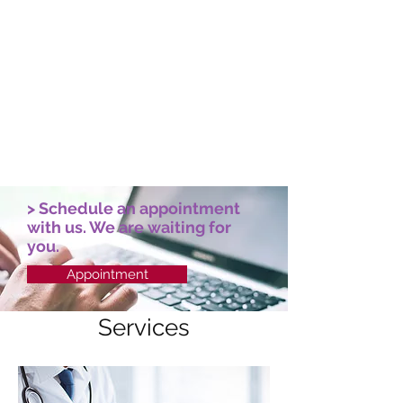
Cardiology
Our heart specialists and technology
will ensure a precise diagnosis of
cardiovascular diseases.
> Schedule an appointment
with us. We are waiting for
you.
Appointment
Services