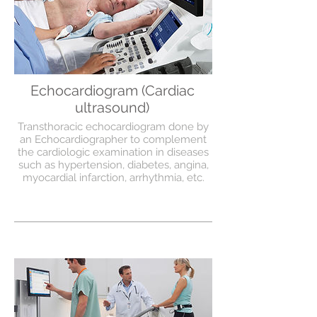
Echocardiogram (Cardiac
ultrasound)
Transthoracic echocardiogram done by
an Echocardiographer to complement
the cardiologic examination in diseases
such as hypertension, diabetes, angina,
myocardial infarction, arrhythmia, etc.